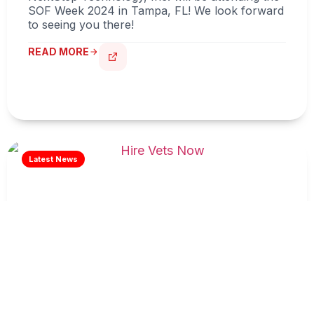
SOF Week 2024 in Tampa, FL! We look forward
to seeing you there!
READ MORE
Hire Vets Now
READ MORE