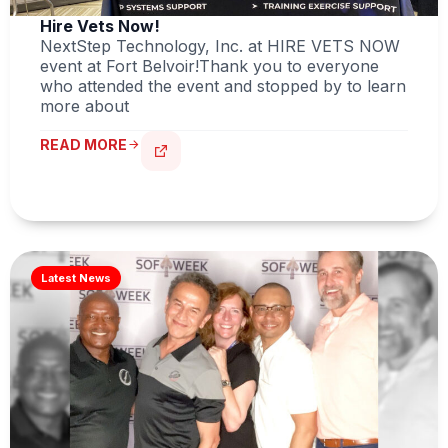
Hire Vets Now!
NextStep Technology, Inc. at HIRE VETS NOW
event at Fort Belvoir!Thank you to everyone
who attended the event and stopped by to learn
more about
READ MORE