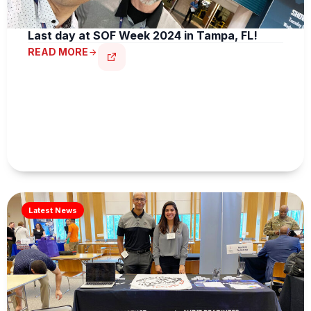
Last day at SOF Week 2024 in Tampa, FL!
READ MORE