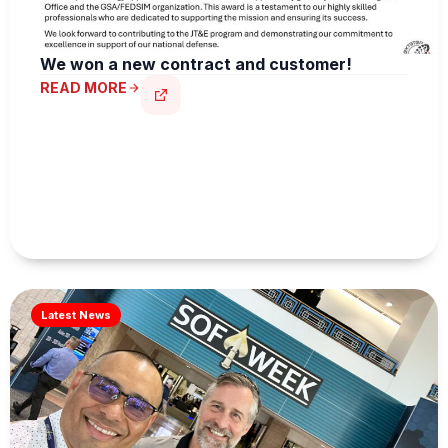
We won a new contract and customer!
READ MORE