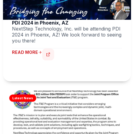
PDI 2024 in Phoenix, AZ
NextStep Technology, Inc. will be attending PDI
2024 in Phoenix, AZ! We look forward to seeing
you there!
READ MORE