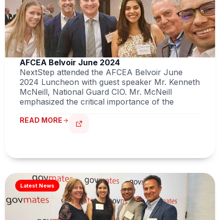
AFCEA Belvoir June 2024
NextStep attended the AFCEA Belvoir June
2024 Luncheon with guest speaker Mr. Kenneth
McNeill, National Guard CIO. Mr. McNeill
emphasized the critical importance of the
READ MORE