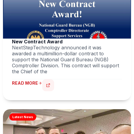
New Contract Award
NextStepTechnology announced it was
awarded a multimillion-dollar contract to
support the National Guard Bureau (NGB)
Comptroller Division. This contract will support
the Chief of the
READ MORE