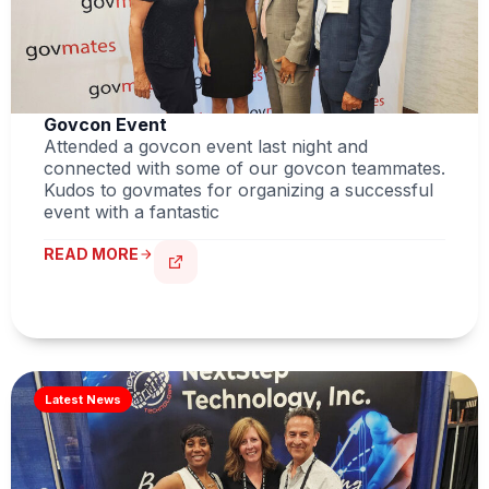
Govcon Event
Attended a govcon event last night and
connected with some of our govcon teammates.
Kudos to govmates for organizing a successful
event with a fantastic
READ MORE