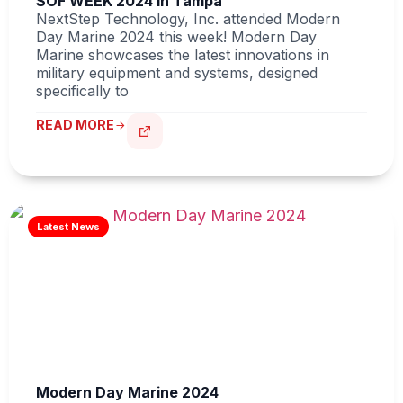
SOF WEEK 2024 in Tampa
NextStep Technology, Inc. attended Modern
Day Marine 2024 this week! Modern Day
Marine showcases the latest innovations in
military equipment and systems, designed
specifically to
READ MORE
Modern Day Marine 2024