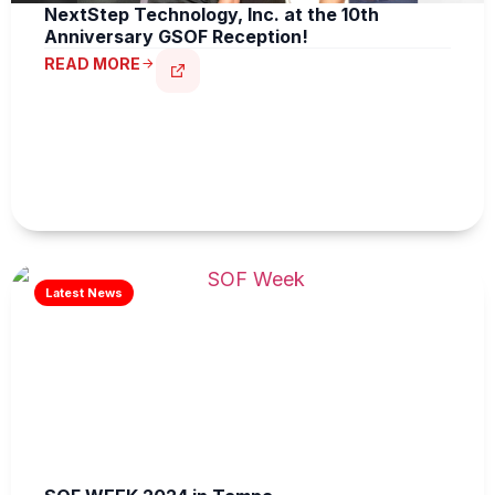
NextStep Technology, Inc. at the 10th
Anniversary GSOF Reception!
READ MORE