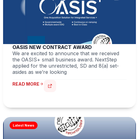
OASIS NEW CONTRACT AWARD
We are excited to announce that we received
the OASIS+ small business award. NextStep
applied for the unrestricted, SD and 8(a) set-
asides as we’re looking
READ MORE