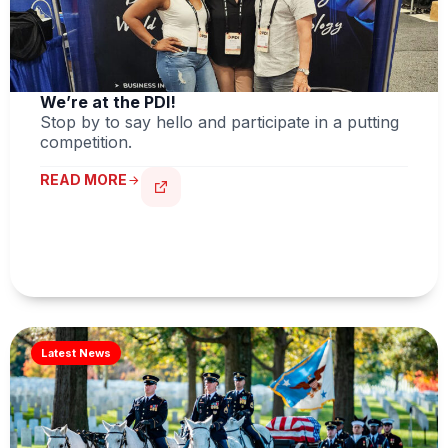
We’re at the PDI!
Stop by to say hello and participate in a putting
competition.
READ MORE