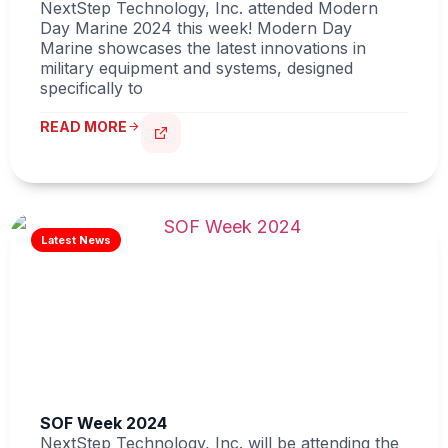
NextStep Technology, Inc. attended Modern
Day Marine 2024 this week! Modern Day
Marine showcases the latest innovations in
military equipment and systems, designed
specifically to
READ MORE
SOF Week 2024
NextStep Technology, Inc. will be attending the