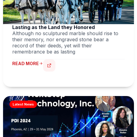
Lasting as the Land they Honored
Although no sculptured marble should rise to
their memory, nor engraved stone bear a
record of their deeds, yet will their
remembrance be as lasting
READ MORE