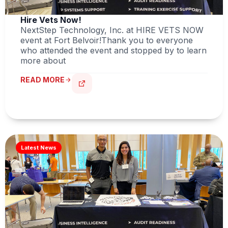
Hire Vets Now!
NextStep Technology, Inc. at HIRE VETS NOW
event at Fort Belvoir!Thank you to everyone
who attended the event and stopped by to learn
more about
READ MORE