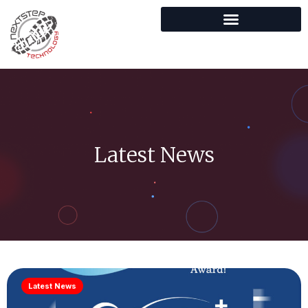
Latest News