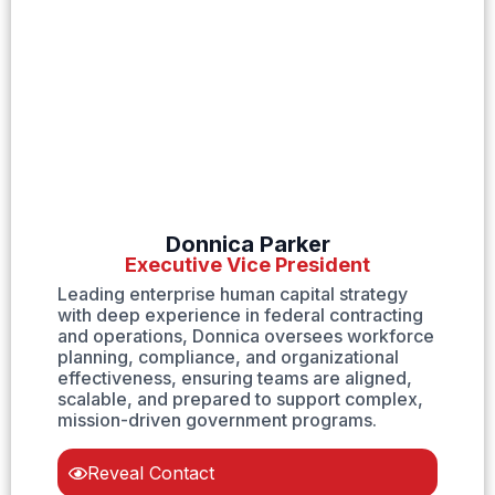
Donnica Parker
Executive Vice President
Leading enterprise human capital strategy
with deep experience in federal contracting
and operations, Donnica oversees workforce
planning, compliance, and organizational
effectiveness, ensuring teams are aligned,
scalable, and prepared to support complex,
mission-driven government programs.
Reveal Contact