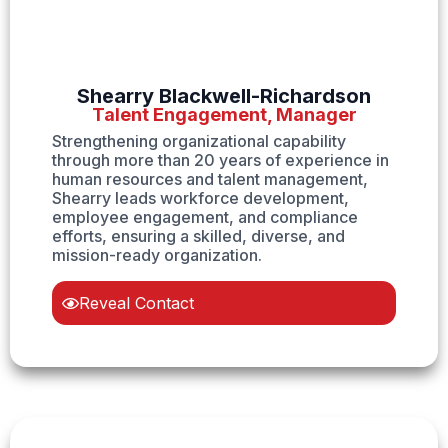
Shearry Blackwell-Richardson
Talent Engagement, Manager
Strengthening organizational capability
through more than 20 years of experience in
human resources and talent management,
Shearry leads workforce development,
employee engagement, and compliance
efforts, ensuring a skilled, diverse, and
mission-ready organization.
Reveal Contact