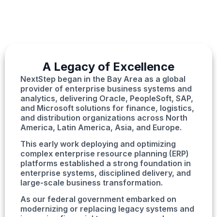
A Legacy of Excellence
NextStep began in the Bay Area as a global
provider of enterprise business systems and
analytics, delivering Oracle, PeopleSoft, SAP,
and Microsoft solutions for finance, logistics,
and distribution organizations across North
America, Latin America, Asia, and Europe.
This early work deploying and optimizing
complex enterprise resource planning (ERP)
platforms established a strong foundation in
enterprise systems, disciplined delivery, and
large-scale business transformation.
As our federal government embarked on
modernizing or replacing legacy systems and