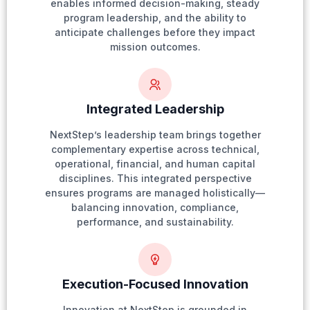
enables informed decision-making, steady
program leadership, and the ability to
anticipate challenges before they impact
mission outcomes.
Integrated Leadership
NextStep’s leadership team brings together
complementary expertise across technical,
operational, financial, and human capital
disciplines. This integrated perspective
ensures programs are managed holistically—
balancing innovation, compliance,
performance, and sustainability.
Execution-Focused Innovation
Innovation at NextStep is grounded in