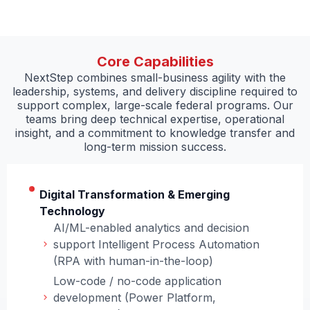
Core Capabilities
NextStep combines small-business agility with the
leadership, systems, and delivery discipline required to
support complex, large-scale federal programs. Our
teams bring deep technical expertise, operational
insight, and a commitment to knowledge transfer and
long-term mission success.
Digital Transformation & Emerging
Technology
AI/ML-enabled analytics and decision
support Intelligent Process Automation
(RPA with human-in-the-loop)
Low-code / no-code application
development (Power Platform,