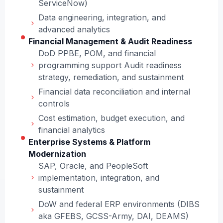
ServiceNow)
Data engineering, integration, and
advanced analytics
Financial Management & Audit Readiness
DoD PPBE, POM, and financial
programming support Audit readiness
strategy, remediation, and sustainment
Financial data reconciliation and internal
controls
Cost estimation, budget execution, and
financial analytics
Enterprise Systems & Platform
Modernization
SAP, Oracle, and PeopleSoft
implementation, integration, and
sustainment
DoW and federal ERP environments (DIBS
aka GFEBS, GCSS-Army, DAI, DEAMS)