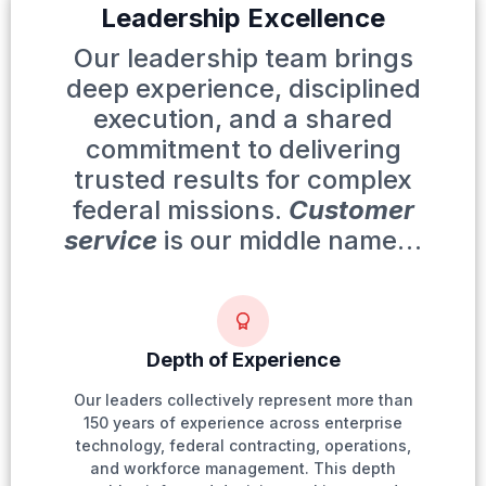
Leadership Excellence
Our leadership team brings
deep experience, disciplined
execution, and a shared
commitment to delivering
trusted results for complex
federal missions.
Customer
service
is our middle name…
Depth of Experience
Our leaders collectively represent more than
150 years of experience across enterprise
technology, federal contracting, operations,
and workforce management. This depth