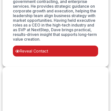
government contracting, and enterprise
services. He provides strategic guidance on
corporate growth and execution, helping the
leadership team align business strategy with
market opportunities. Having held executive
roles as a CEO in the high-tech industry and
as SVP at NextStep, Dave brings practical,
results-driven insight that supports long-term
value creation.
Reveal Contact