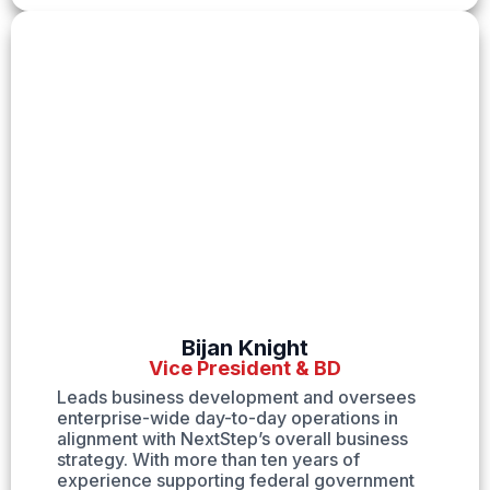
Bijan Knight
Vice President & BD
Leads business development and oversees
enterprise-wide day-to-day operations in
alignment with NextStep’s overall business
strategy. With more than ten years of
experience supporting federal government