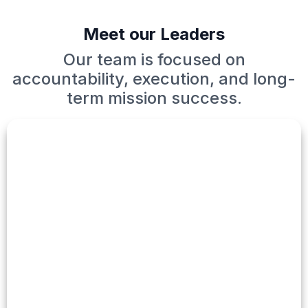
Meet our Leaders
Our team is focused on
accountability, execution, and long-
term mission success.