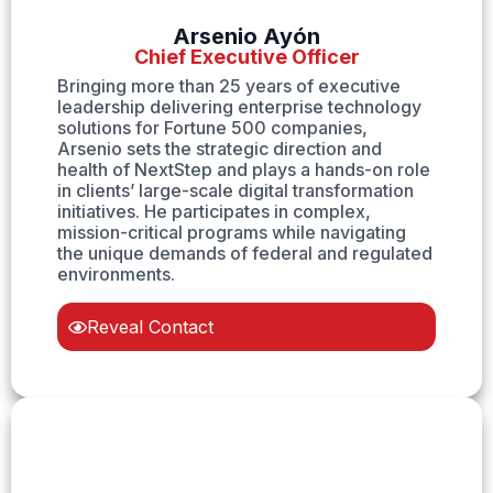
Arsenio Ayón
Chief Executive Officer
Bringing more than 25 years of executive
leadership delivering enterprise technology
solutions for Fortune 500 companies,
Arsenio sets the strategic direction and
health of NextStep and plays a hands-on role
in clients’ large-scale digital transformation
initiatives. He participates in complex,
mission-critical programs while navigating
the unique demands of federal and regulated
environments.
Reveal Contact