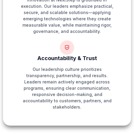
execution. Our leaders emphasize practical,
secure, and scalable solutions—applying
emerging technologies where they create
measurable value, while maintaining rigor,
governance, and accountability.
Accountability & Trust
Our leadership culture prioritizes
transparency, partnership, and results.
Leaders remain actively engaged across
programs, ensuring clear communication,
responsive decision-making, and
accountability to customers, partners, and
stakeholders.