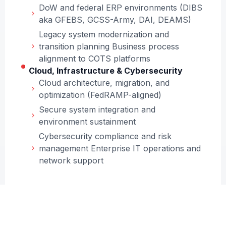
DoW and federal ERP environments (DIBS
aka GFEBS, GCSS-Army, DAI, DEAMS)
Legacy system modernization and
transition planning Business process
alignment to COTS platforms
Cloud, Infrastructure & Cybersecurity
Cloud architecture, migration, and
optimization (FedRAMP-aligned)
Secure system integration and
environment sustainment
Cybersecurity compliance and risk
management Enterprise IT operations and
network support
Program Management & Acquisition
Support