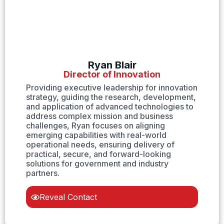
Ryan Blair
Director of Innovation
Providing executive leadership for innovation
strategy, guiding the research, development,
and application of advanced technologies to
address complex mission and business
challenges, Ryan focuses on aligning
emerging capabilities with real-world
operational needs, ensuring delivery of
practical, secure, and forward-looking
solutions for government and industry
partners.
Reveal Contact