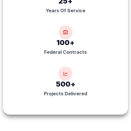
25
+
Years Of Service
100
+
Federal Contracts
500
+
Projects Delivered