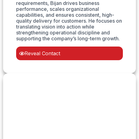
requirements, Bijan drives business
performance, scales organizational
capabilities, and ensures consistent, high-
quality delivery for customers. He focuses on
translating vision into action while
strengthening operational discipline and
supporting the company’s long-term growth.
Reveal Contact