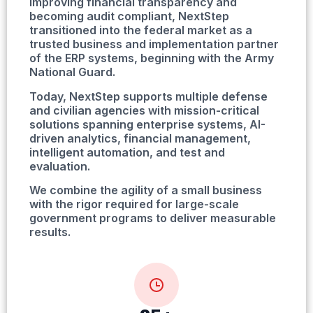
improving financial transparency and
becoming audit compliant, NextStep
transitioned into the federal market as a
trusted business and implementation partner
of the ERP systems, beginning with the Army
National Guard.
Today, NextStep supports multiple defense
and civilian agencies with mission-critical
solutions spanning enterprise systems, AI-
driven analytics, financial management,
intelligent automation, and test and
evaluation.
We combine the agility of a small business
with the rigor required for large-scale
government programs to deliver measurable
results.