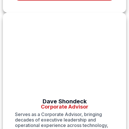
Dave Shondeck
Corporate Advisor
Serves as a Corporate Advisor, bringing
decades of executive leadership and
operational experience across technology,