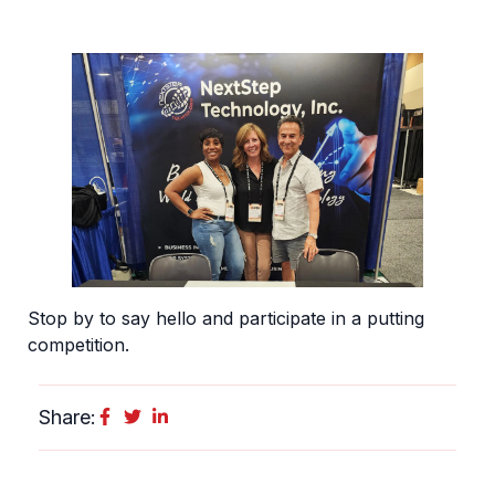
Stop by to say hello and participate in a putting
competition.
Share: