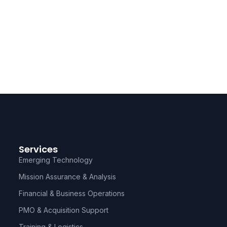
Services
Emerging Technology
Mission Assurance & Analysis
Financial & Business Operations
PMO & Acquisition Support
Training & Logistics