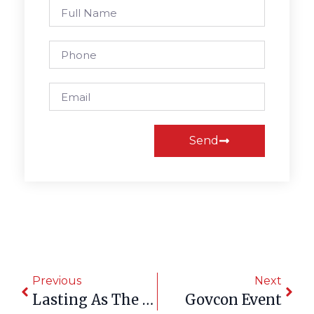
Send
Previous
Next
Lasting As The Land They Honored
Govcon Event