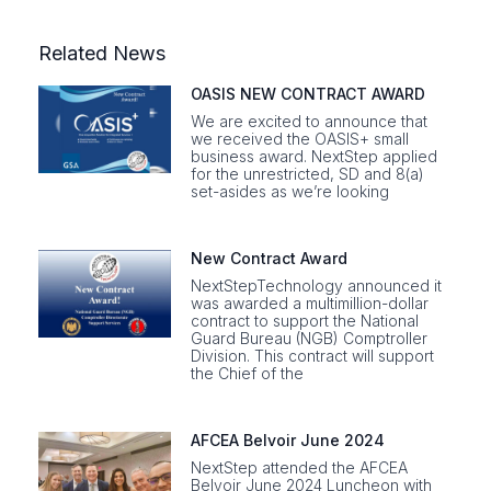
Related News
OASIS NEW CONTRACT AWARD
We are excited to announce that
we received the OASIS+ small
business award. NextStep applied
for the unrestricted, SD and 8(a)
set-asides as we’re looking
New Contract Award
NextStepTechnology announced it
was awarded a multimillion-dollar
contract to support the National
Guard Bureau (NGB) Comptroller
Division. This contract will support
the Chief of the
AFCEA Belvoir June 2024
NextStep attended the AFCEA
Belvoir June 2024 Luncheon with