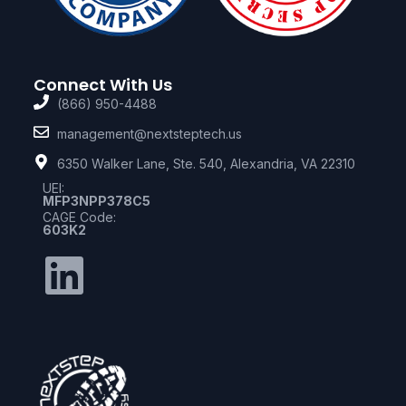
Connect With Us
(866) 950-4488
management@nextsteptech.us
6350 Walker Lane, Ste. 540, Alexandria, VA 22310
UEI:
MFP3NPP378C5
CAGE Code:
603K2