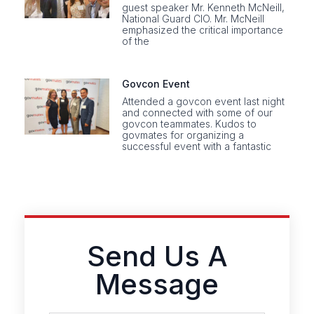
guest speaker Mr. Kenneth McNeill,
National Guard CIO. Mr. McNeill
emphasized the critical importance
of the
Govcon Event
Attended a govcon event last night
and connected with some of our
govcon teammates. Kudos to
govmates for organizing a
successful event with a fantastic
Send Us A
Message