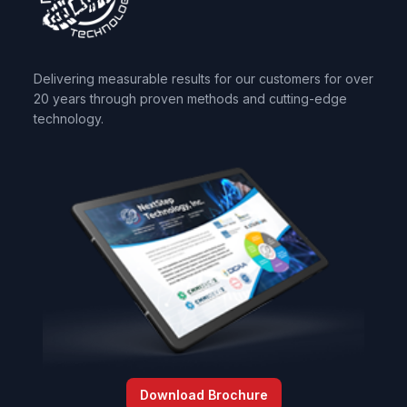
Delivering measurable results for our customers for over
20 years through proven methods and cutting-edge
technology.
Download Brochure