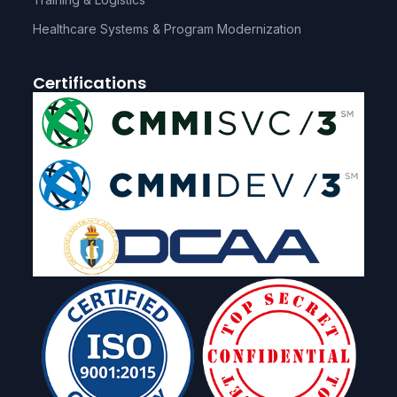
Healthcare Systems & Program Modernization
Certifications