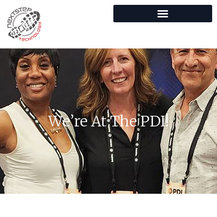
We’re At The PDI!