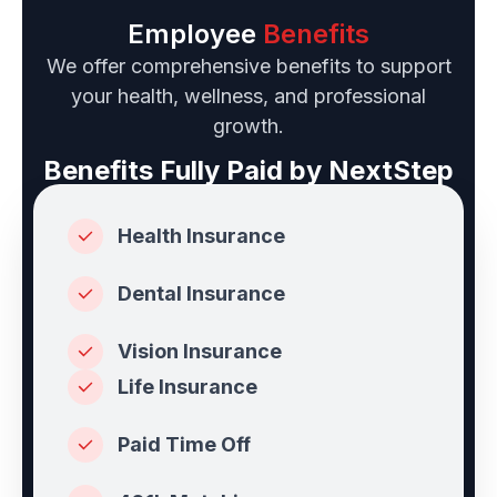
Employee
Benefits
We offer comprehensive benefits to support
your health, wellness, and professional
growth.
Benefits Fully Paid by NextStep
Health Insurance
Dental Insurance
Vision Insurance
Life Insurance
Paid Time Off