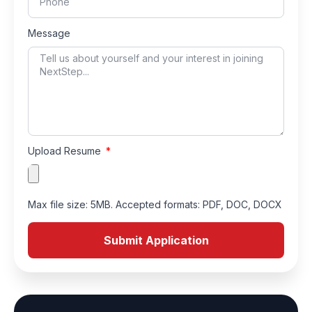
Message
Upload Resume
Max file size: 5MB. Accepted formats: PDF, DOC, DOCX
Submit Application