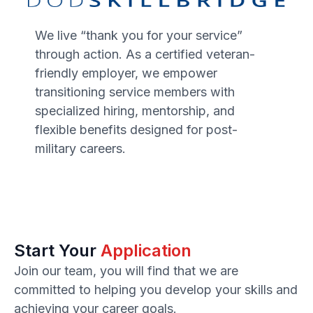
We live “thank you for your service”
through action. As a certified veteran-
friendly employer, we empower
transitioning service members with
specialized hiring, mentorship, and
flexible benefits designed for post-
military careers.
Start Your
Application
Join our team, you will find that we are
committed to helping you develop your skills and
achieving your career goals.