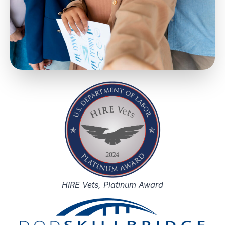
HIRE Vets, Platinum Award