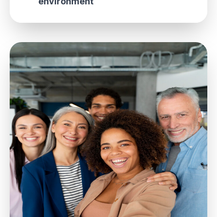
environment