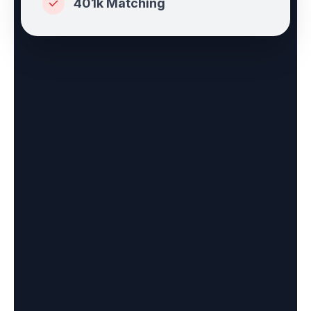
401k Matching