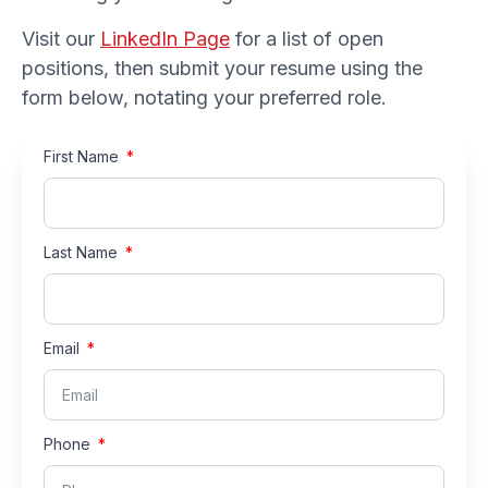
Visit our
LinkedIn Page
for a list of open
positions, then submit your resume using the
form below, notating your preferred role.
First Name
Last Name
Email
Phone