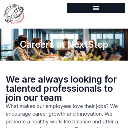
Careers at NextStep
We are always looking for
talented professionals to
join our team
What makes our employees love their jobs? We
encourage career growth and innovation. We
promote a healthy work-life balance and offer a