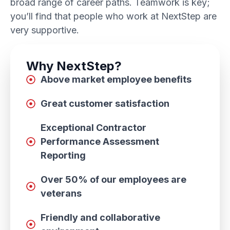
broad range of career paths. Teamwork is key;
you’ll find that people who work at NextStep are
very supportive.
Why NextStep?
Above market employee benefits
Great customer satisfaction
Exceptional Contractor
Performance Assessment
Reporting
Over 50% of our employees are
veterans
Friendly and collaborative