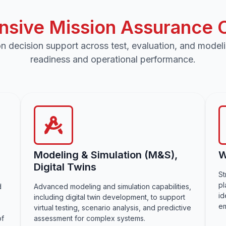
sive Mission Assurance Ca
n decision support across test, evaluation, and model
readiness and operational performance.
Modeling & Simulation (M&S),
W
Digital Twins
St
pl
d
Advanced modeling and simulation capabilities,
id
including digital twin development, to support
em
virtual testing, scenario analysis, and predictive
of
assessment for complex systems.