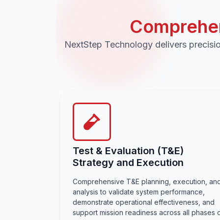
Comprehen
NextStep Technology delivers precisio
Test & Evaluation (T&E)
Strategy and Execution
Comprehensive T&E planning, execution, an
analysis to validate system performance,
demonstrate operational effectiveness, and
support mission readiness across all phases 