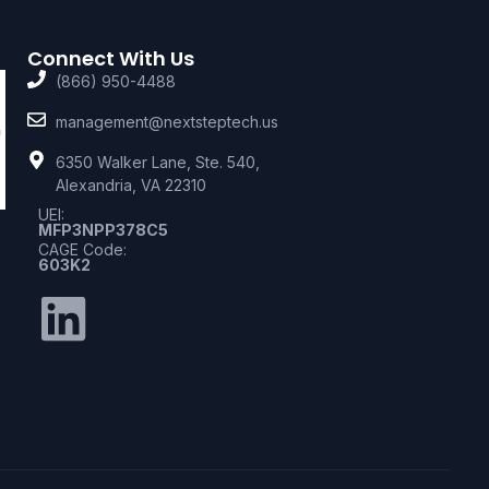
Connect With Us
(866) 950-4488
management@nextsteptech.us
6350 Walker Lane, Ste. 540,
Alexandria, VA 22310
UEI:
MFP3NPP378C5
CAGE Code:
603K2