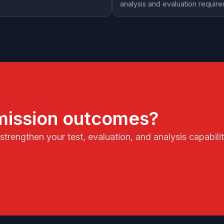
analysis and evaluation requir
mission outcomes?
trengthen your test, evaluation, and analysis capabil