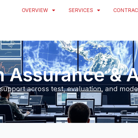
OVERVIEW
SERVICES
CONTRAC
n Assurance & A
 support across test, evaluation, and mod