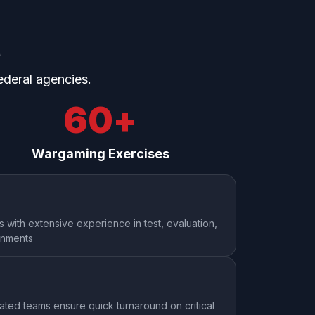
e
ederal agencies.
60
+
Wargaming Exercises
s with extensive experience in test, evaluation,
onments
ted teams ensure quick turnaround on critical