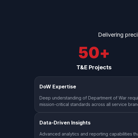
Delivering prec
50
+
T&E Projects
DoW Expertise
Deep understanding of Department of War requi
mission-critical standards across all service bra
Data-Driven Insights
Advanced analytics and reporting capabilities th