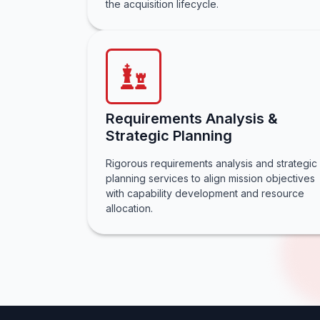
the acquisition lifecycle.
Requirements Analysis &
Strategic Planning
Rigorous requirements analysis and strategic
planning services to align mission objectives
with capability development and resource
allocation.