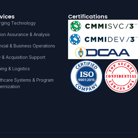
vices
Certifications
rging Technology
ion Assurance & Analysis
ncial & Business Operations
& Acquisition Support
ning & Logistics
thcare Systems & Program
rnization