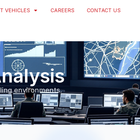
T VEHICLES
CAREERS
CONTACT US
nalysis
eling environments.