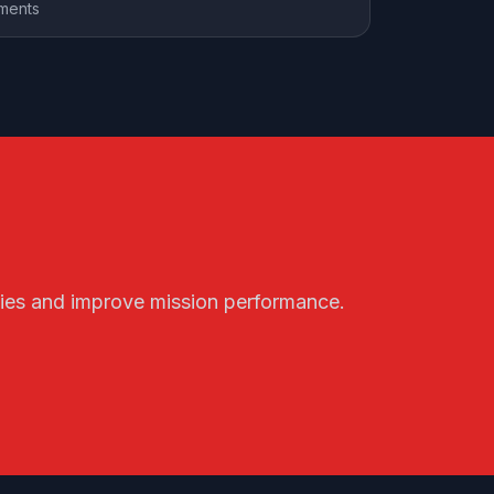
ements
ities and improve mission performance.