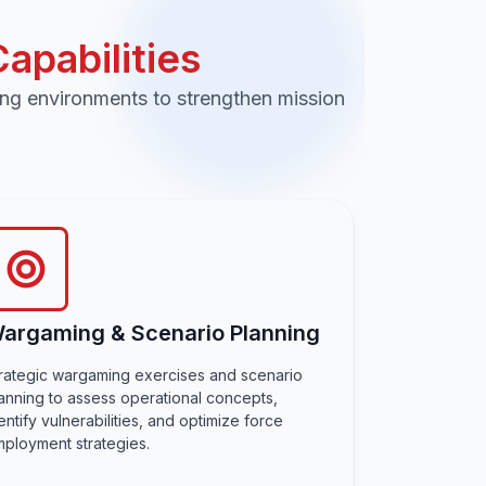
pabilities
ing environments to strengthen mission
argaming & Scenario Planning
rategic wargaming exercises and scenario
anning to assess operational concepts,
entify vulnerabilities, and optimize force
ployment strategies.