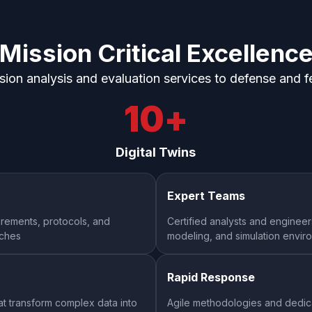
Mission Critical
Excellenc
ision analysis and evaluation services to defense and f
10
+
Digital Twins
Expert Teams
rements, protocols, and
Certified analysts and engineer
nches
modeling, and simulation envir
Rapid Response
at transform complex data into
Agile methodologies and dedica