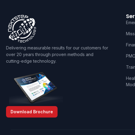
Ser
Eme
Miss
Fina
Delivering measurable results for our customers for
over 20 years through proven methods and
PMO 
cutting-edge technology.
Trai
Heal
Mode
Download Brochure