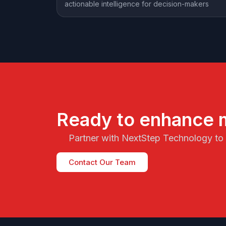
actionable intelligence for decision-makers
Ready to enhance 
Partner with NextStep Technology to s
Contact Our Team