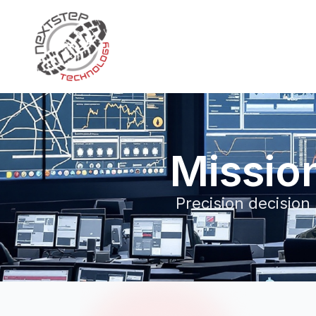
Missio
Precision decision