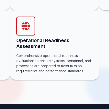
Operational Readiness
Assessment
Comprehensive operational readiness
evaluations to ensure systems, personnel, and
processes are prepared to meet mission
requirements and performance standards.